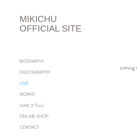
MIKICHU
OFFICIAL SITE
BIOGRAPHY
coming s
DISCOGRAPHY
LIVE
WORKS
note(コラム)
ONLINE SHOP
CONTACT