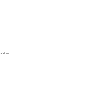
oon...