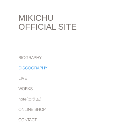
MIKICHU
OFFICIAL SITE
BIOGRAPHY
DISCOGRAPHY
LIVE
WORKS
note(コラム)
ONLINE SHOP
CONTACT