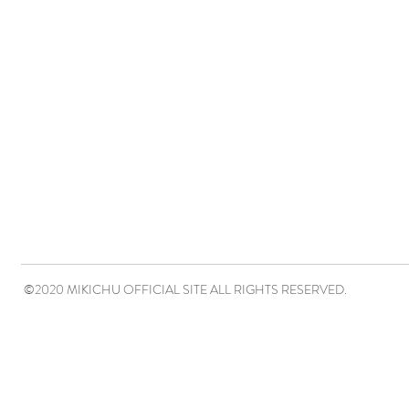
©2020 MIKICHU OFFICIAL SITE ALL RIGHTS RESERVED.