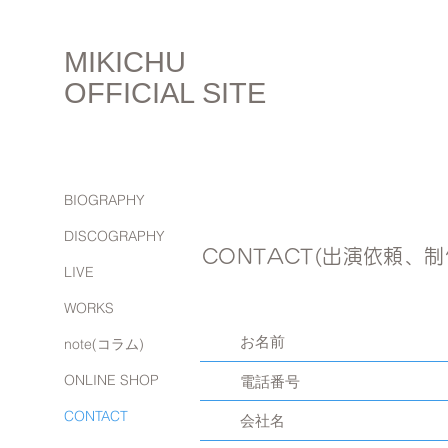
MIKICHU
OFFICIAL SITE
BIOGRAPHY
DISCOGRAPHY
CONTACT(出演依頼、
LIVE
WORKS
note(コラム)
ONLINE SHOP
CONTACT