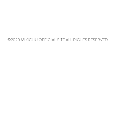
©2020 MIKICHU OFFICIAL SITE ALL RIGHTS RESERVED.