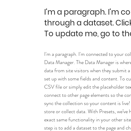
I'm a paragraph. I'm c
through a dataset. Clic
To update me, go to t
I'm a paragraph. I'm connected to your col
Data Manager. The Data Manager is where y
data from site visitors when they submit a
set up with some fields and content. To c
CSV file or simply edit the placeholder te
connect to other page elements so the co
sync the collection so your content is liv
store or collect data. With Presets, we’ve
exact same functionality in your other sit
step is to add a dataset to the page and c