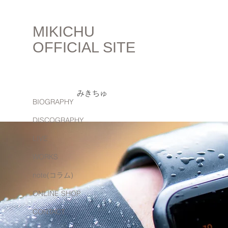
MIKICHU
OFFICIAL SITE
みきちゅ
BIOGRAPHY
DISCOGRAPHY
LIVE
WORKS
note(コラム)
ONLINE SHOP
CONTACT