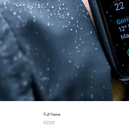
Full Name
02220