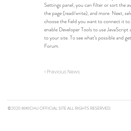
Settings panel, you can filter or sort the 
the page (read/write), and more. Next, se
choose the field you want to connect it to
enable Developer Tools to use JavaScript 
to your site. To see what’s possible and g
Forum.
< Previous News
©2020 MIKICHU OFFICIAL SITE ALL RIGHTS RESERVED.